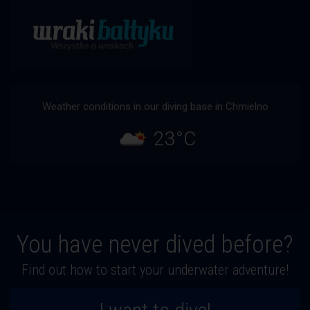
Weather conditions in our diving base in Chmielno
23°C
You have never dived before?
Find out how to start your underwater adventure!