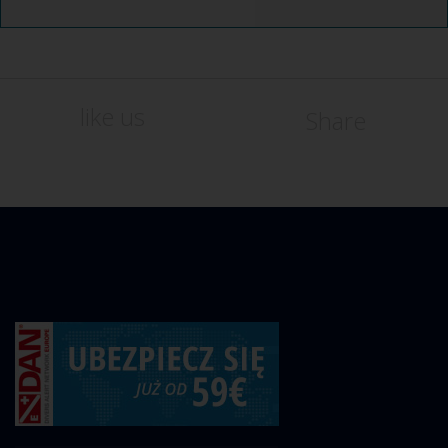
like us
Share