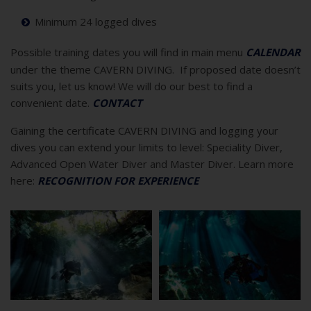
Minimum 24 logged dives
Possible training dates you will find in main menu
CALENDAR
under the theme CAVERN DIVING. If proposed date doesn’t
suits you, let us know! We will do our best to find a
convenient date.
CONTACT
Gaining the certificate CAVERN DIVING and logging your
dives you can extend your limits to level: Speciality Diver,
Advanced Open Water Diver and Master Diver. Learn more
here:
RECOGNITION FOR EXPERIENCE