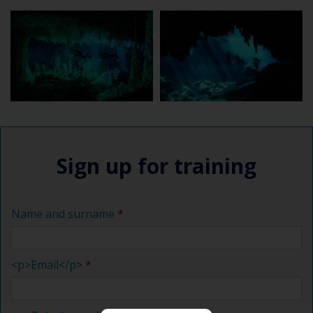
Sign up for training
Name and surname
<p>Email</p>