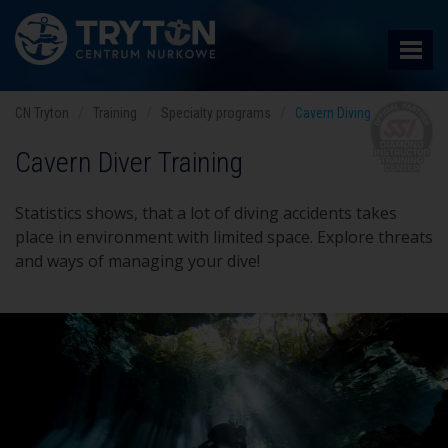
CN Tryton
Training
Specialty programs
Cavern Diving
Cavern Diver Training
Statistics shows, that a lot of diving accidents takes
place in environment with limited space. Explore threats
and ways of managing your dive!