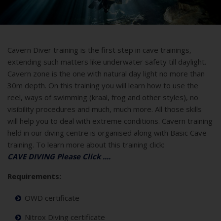
Cavern Diver training is the first step in cave trainings,
extending such matters like underwater safety till daylight.
Cavern zone is the one with natural day light no more than
30m depth. On this training you will learn how to use the
reel, ways of swimming (kraal, frog and other styles), no
visibility procedures and much, much more. All those skills
will help you to deal with extreme conditions. Cavern training
held in our diving centre is organised along with Basic Cave
training. To learn more about this training click:
CAVE DIVING Please Click ....
Requirements:
OWD certificate
Nitrox Diving certificate