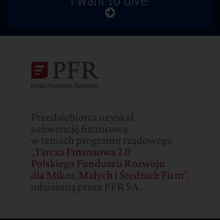
I want to dive!