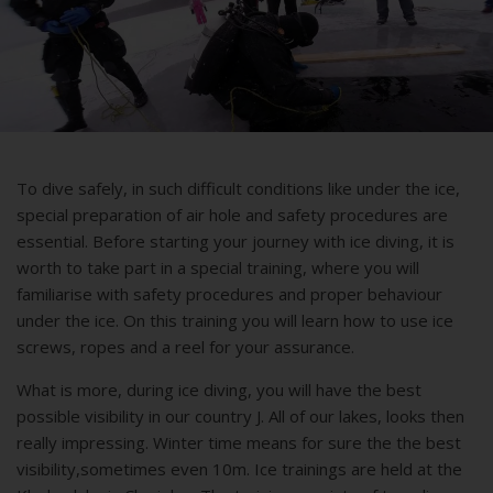
To dive safely, in such difficult conditions like under the ice,
special preparation of air hole and safety procedures are
essential. Before starting your journey with ice diving, it is
worth to take part in a special training, where you will
familiarise with safety procedures and proper behaviour
under the ice. On this training you will learn how to use ice
screws, ropes and a reel for your assurance.
What is more, during ice diving, you will have the best
possible visibility in our country J. All of our lakes, looks then
really impressing. Winter time means for sure the the best
visibility,sometimes even 10m. Ice trainings are held at the