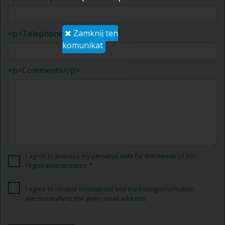
Zamknij ten
<p>Telephone</p>
komunikat
<p>Comments</p>
I agree to process
my personal data for
the needs of the
registration process
.
I agree to receive
commercial and marketing information
electronically
to the given
email address.