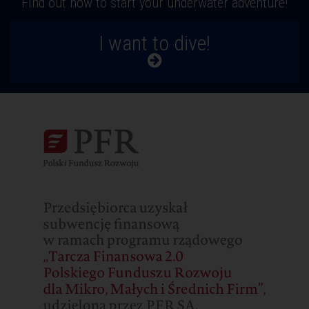
Find out how to start your underwater adventure!
I want to dive!