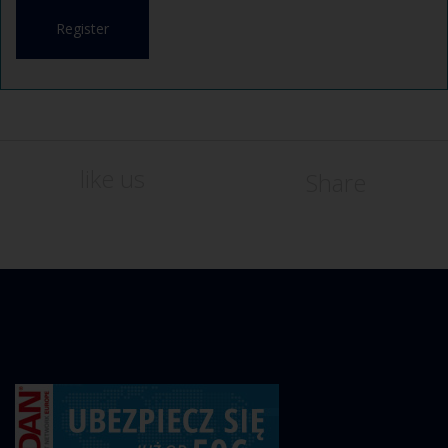
Register
like us
Share