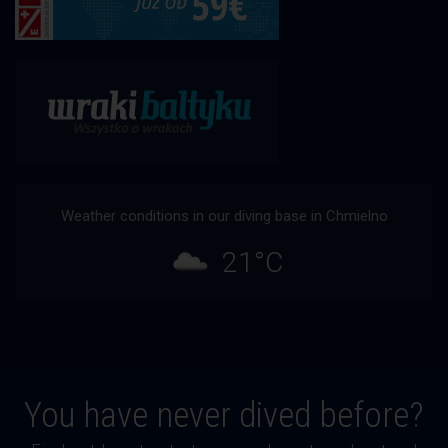
Weather conditions in our diving base in Chmielno
21°C
You have never dived before?