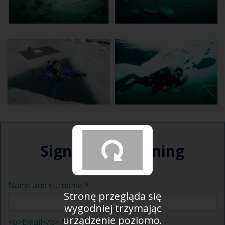
Sign up for training
Name and surname
Stronę przegląda się
wygodniej trzymając
urządzenie poziomo.
<p>Email</p>