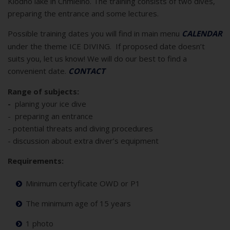
Klodno lake in Chmielno. The training consists of two dives,
preparing the entrance and some lectures.
Possible training dates you will find in main menu
CALENDAR
under the theme ICE DIVING. If proposed date doesn’t
suits you, let us know! We will do our best to find a
convenient date.
CONTACT
Range of subjects:
-
planing your ice dive
- preparing an entrance
- potential threats and diving procedures
- discussion about extra diver’s equipment
Requirements:
Minimum certyficate OWD or P1
The minimum age of 15 years
1 photo