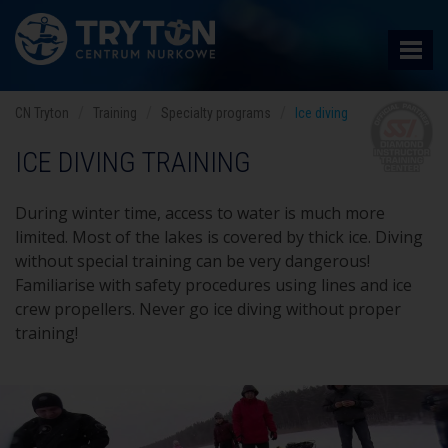
CN Tryton
Training
Specialty programs
Ice diving
ICE DIVING TRAINING
During winter time, access to water is much more
limited. Most of the lakes is covered by thick ice. Diving
without special training can be very dangerous!
Familiarise with safety procedures using lines and ice
crew propellers. Never go ice diving without proper
training!