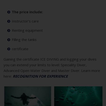
The price include:
Instructor’s care
Renting equipment
Filling the tanks
certificate
Gaining the certificate ICE DIVING and logging your dives
you can extend your limits to level: Speciality Diver,
Advanced Open Water Diver and Master Diver. Learn more
here:
RECOGNITION FOR EXPERIENCE