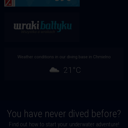
Weather conditions in our diving base in Chmielno
21°C
You have never dived before?
Find out how to start your underwater adventure!