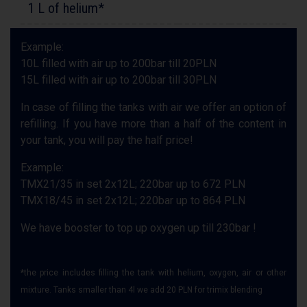
1 L of helium*
Example:
10L filled with air up to 200bar till 20PLN
15L filled with air up to 200bar till 30PLN
In case of filling the tanks with air we offer an option of
refilling. If you have more than a half of the content in
your tank, you will pay the half price!
Example:
TMX21/35 in set 2x12L; 220bar up to 672 PLN
TMX18/45 in set 2x12L; 220bar up to 864 PLN
We have booster to top up oxygen up till 230bar !
*the price includes filling the tank with helium, oxygen, air or other
mixture. Tanks smaller than 4l we add 20 PLN for trimix blending