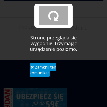
like us
Share
Stronę przegląda się
wygodniej trzymając
urządzenie poziomo.
Zamknij ten
komunikat