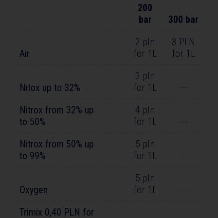
200
bar
300 bar
2 pln
3 PLN
Air
for 1L
for 1L
3 pln
Nitox up to 32%
for 1L
---
Nitrox from 32% up
4 pln
to 50%
for 1L
---
Nitrox from 50% up
5 pln
to 99%
for 1L
---
5 pln
Oxygen
for 1L
---
Trimix 0,40 PLN for