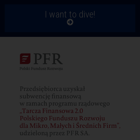
I want to dive!