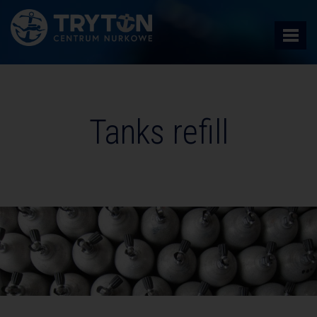
Tanks refill