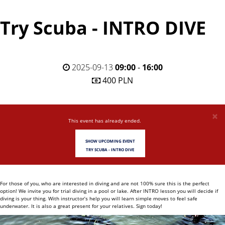
Try Scuba - INTRO DIVE
2025-09-13
09:00
-
16:00
400 PLN
×
This event has already ended.
SHOW UPCOMING EVENT
TRY SCUBA - INTRO DIVE
For those of you, who are interested in diving and are not 100% sure this is the perfect
option! We invite you for trial diving in a pool or lake. After INTRO lesson you will decide if
diving is your thing. With instructor’s help you will learn simple moves to feel safe
underwater. It is also a great present for your relatives. Sign today!