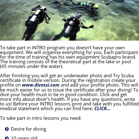
To take part in INTRO program you doesn’t have your own
equipment. We will organise everything for you. Each participant
for the time of training has his own equipment Scubapro brand.
The training consists of the theoretical part at the lake or pool
(45 minutes under the water).
After finishing you will get an underwater photo and Try Scuba
certificate in mobile version. During the registration create your
profile on
www.divessi.com
and add your profile photo. This will
be much easier for us to issue the certificate after your diving! To
dive your health must in be in good condition. Click and get
more info about diver’s health. If you have any questions, write
to us! Before your INTRO lessons print and take with you fulfilled
medical statement which you can find here:
CLICK...
To take part in intro lessons you need:
Desire for diving
10 years old