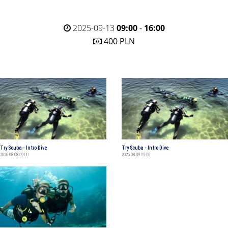
2025-09-13
09:00
-
16:00
400 PLN
Try Scuba - Intro Dive
Try Scuba - Intro Dive
2026-08-08
09:00
2026-08-09
09:00