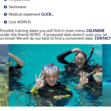
Swimwear
Medical statement
CLICK...
Cost 400PLN
Possible training dates you will find in main menu
CALENDAR
under the theme INTRO. If proposed date doesn’t suits you, let
us know! We will do our best to find a convenient date.
CONTACT